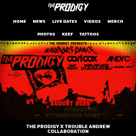
HOME
NEWS
LIVE DATES
VIDEOS
MERCH
PHOTOS
KEEF
TATTOOS
THE PRODIGY X TROUBLE ANDREW
COLLABORATION