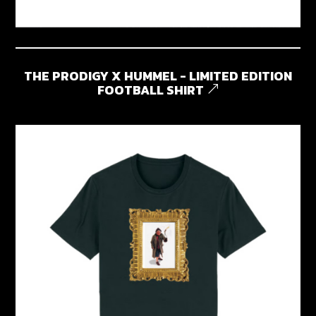
THE PRODIGY X HUMMEL - LIMITED EDITION
FOOTBALL SHIRT
&