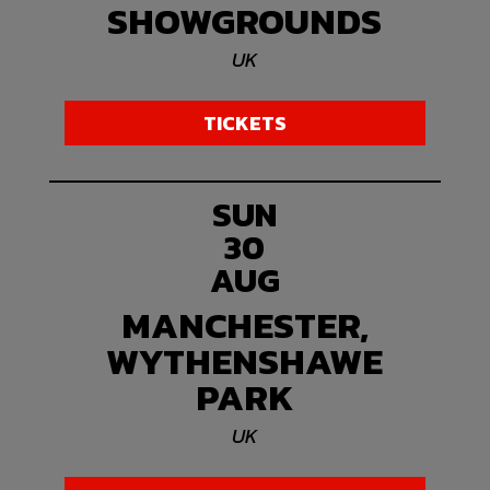
SHOWGROUNDS
UK
TICKETS
SUN
30
AUG
MANCHESTER,
WYTHENSHAWE
PARK
UK