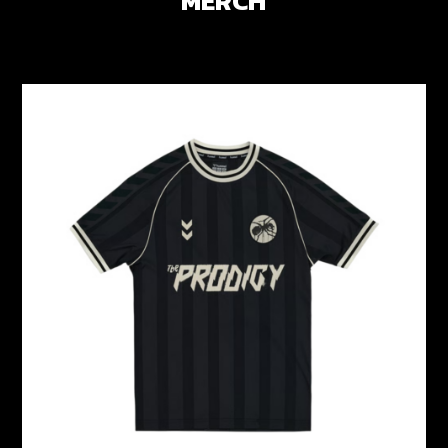
MERCH