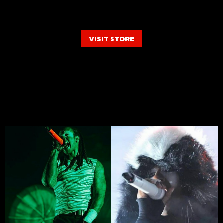
VISIT STORE