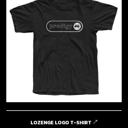
LOZENGE LOGO T-SHIRT
&