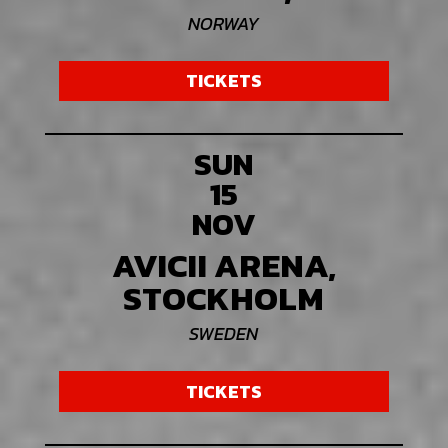
NORWAY
TICKETS
SUN
15
NOV
AVICII ARENA,
STOCKHOLM
SWEDEN
TICKETS