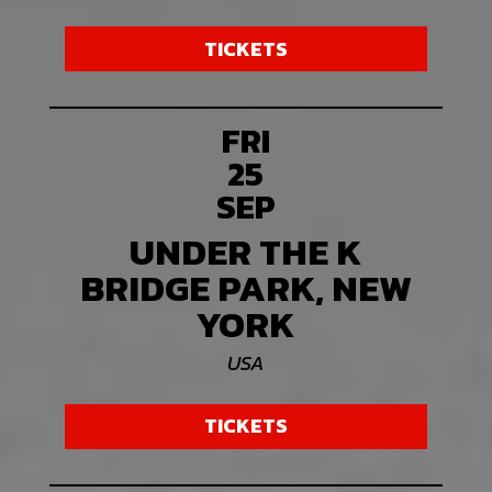
TICKETS
FRI
25
SEP
UNDER THE K
BRIDGE PARK, NEW
YORK
USA
TICKETS