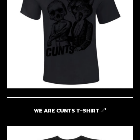
WE ARE CUNTS T-SHIRT
&