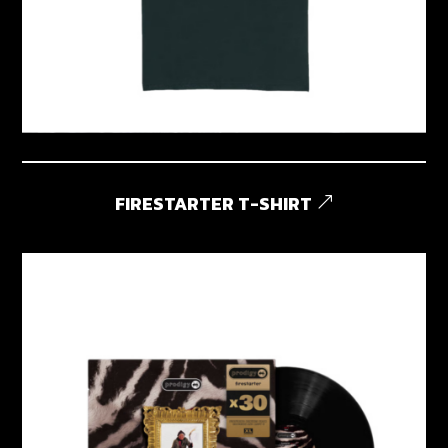
FIRESTARTER T-SHIRT
&