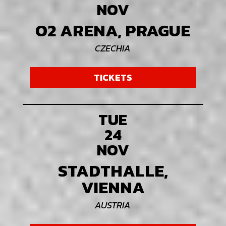
NOV
O2 ARENA, PRAGUE
CZECHIA
TICKETS
TUE
24
NOV
STADTHALLE,
VIENNA
AUSTRIA