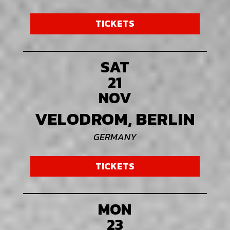
TICKETS
SAT
21
NOV
VELODROM, BERLIN
GERMANY
TICKETS
MON
23