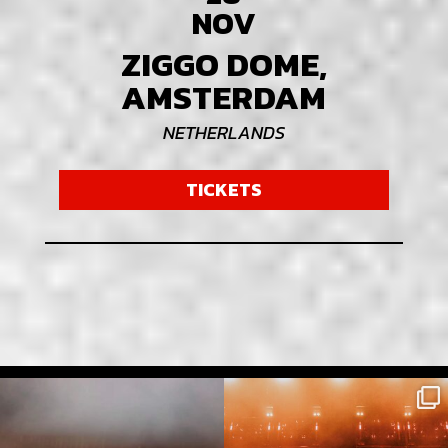
NOV
ZIGGO DOME,
AMSTERDAM
NETHERLANDS
TICKETS
Full attack mode , Pohoda festival Slovakia
Slovakia, u were Rawkus !
⚡️
Big Respect to
...
...
5475
72
10162
149