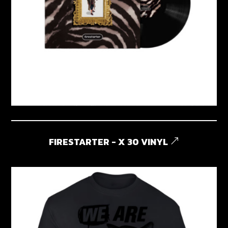
FIRESTARTER - X 30 VINYL
&