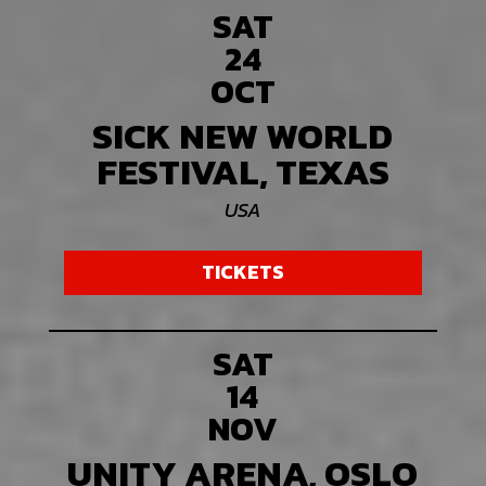
SAT
24
OCT
SICK NEW WORLD
FESTIVAL, TEXAS
USA
TICKETS
SAT
14
NOV
UNITY ARENA, OSLO