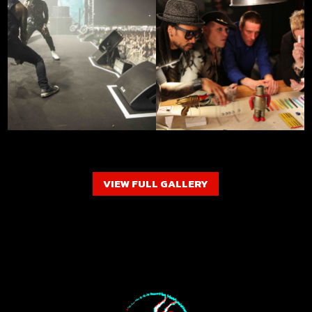
VIEW FULL GALLERY