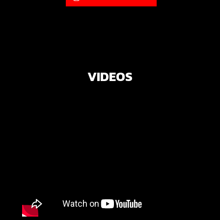
VIDEOS