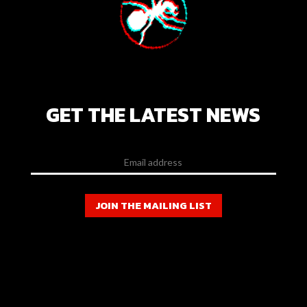
GET THE LATEST NEWS
JOIN THE MAILING LIST