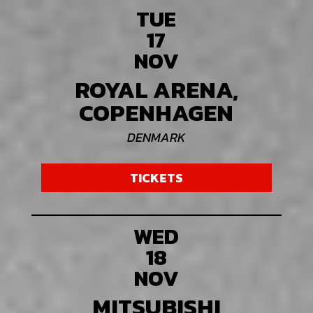
TUE
17
NOV
ROYAL ARENA,
COPENHAGEN
DENMARK
TICKETS
WED
18
NOV
MITSUBISHI