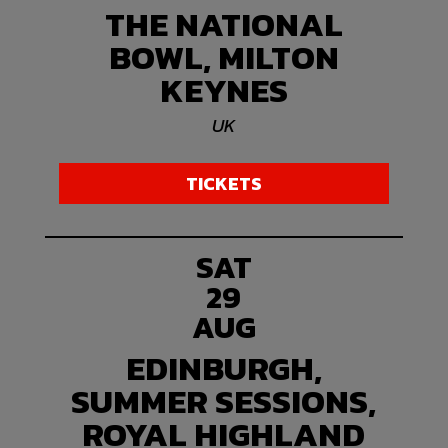
THE NATIONAL
BOWL, MILTON
KEYNES
UK
TICKETS
SAT
29
AUG
EDINBURGH,
SUMMER SESSIONS,
ROYAL HIGHLAND