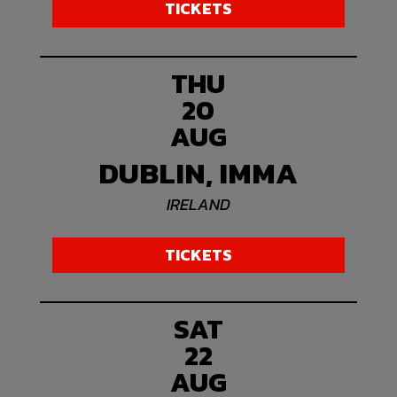
TICKETS
THU
20
AUG
DUBLIN, IMMA
IRELAND
TICKETS
SAT
22
AUG