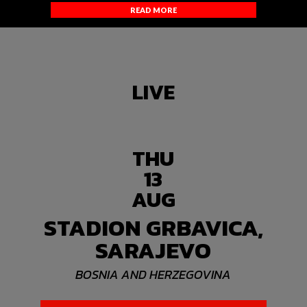
READ MORE
LIVE
THU
13
AUG
STADION GRBAVICA,
SARAJEVO
BOSNIA AND HERZEGOVINA