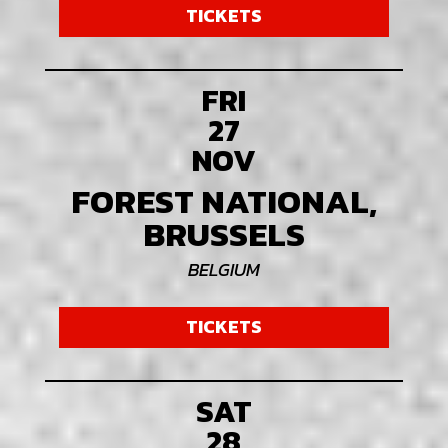
TICKETS
FRI
27
NOV
FOREST NATIONAL,
BRUSSELS
BELGIUM
TICKETS
SAT
28