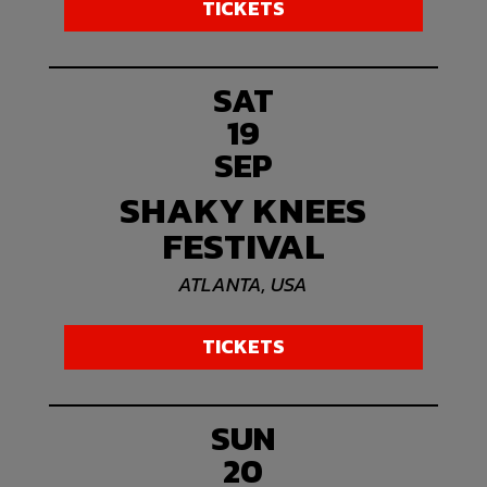
TICKETS
SAT
19
SEP
SHAKY KNEES
FESTIVAL
ATLANTA, USA
TICKETS
SUN
20