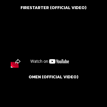
FIRESTARTER (OFFICIAL VIDEO)
OMEN (OFFICIAL VIDEO)