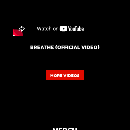
BREATHE (OFFICIAL VIDEO)
MORE VIDEOS