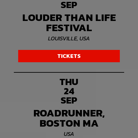
SEP
LOUDER THAN LIFE
FESTIVAL
LOUISVILLE, USA
TICKETS
THU
24
SEP
ROADRUNNER,
BOSTON MA
USA