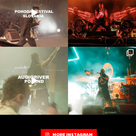
Onstage in Poland 🔥
Thanks for havin us @audioriver respect
to all
...
Film by @bartleberry
8527
122
7404
109
MORE INSTAGRAM