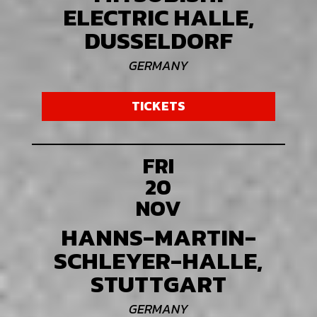
ELECTRIC HALLE,
DUSSELDORF
GERMANY
TICKETS
FRI
20
NOV
HANNS-MARTIN-
SCHLEYER-HALLE,
STUTTGART
GERMANY